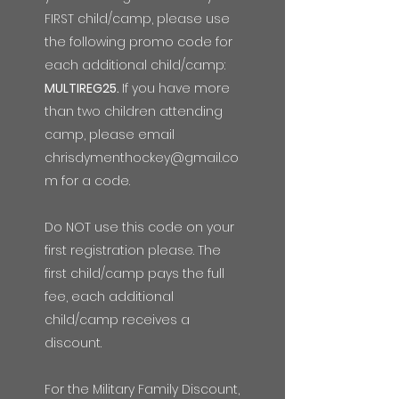
FIRST child/camp, please use
the following promo code for
each additional child/camp:
MULTIREG25.
If you have more
than two children attending
camp, please email
chrisdymenthockey@gmail.co
m
for a code.
Do NOT use this code on your
first registration please. The
first child/camp pays the full
fee, each additional
child/camp receives a
discount.
For the Military Family Discount,