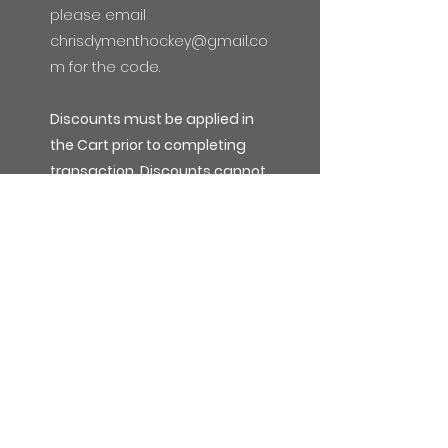
please email
chrisdymenthockey@gmail.co
m
for the code.
Discounts must be applied in
the Cart prior to completing
transaction. Discounts cannot
be applied to previous orders
or after the transaction has
been completed.
Subscribe Form