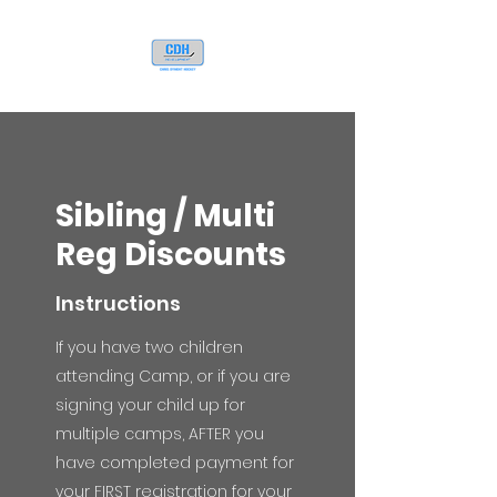
Sibling / Multi
Reg Discounts
Instructions
If you have two children
attending Camp, or if you are
signing your child up for
multiple camps, AFTER you
have completed payment for
your FIRST registration for your