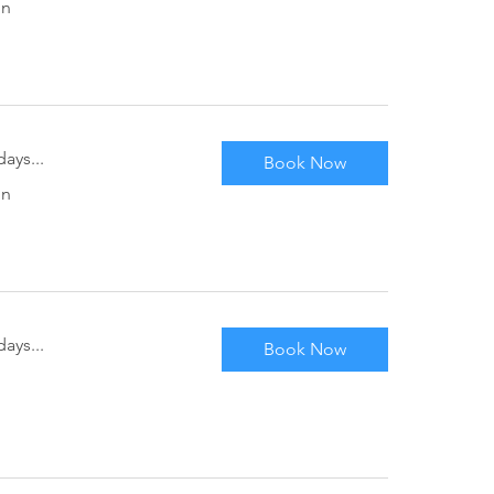
in
ays...
Book Now
in
ays...
Book Now