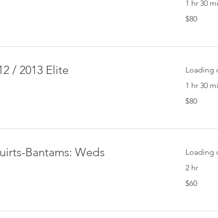
1 hr 30 m
80
$80
US
dollars
2 / 2013 Elite
Loading d
1 hr 30 m
80
$80
US
dollars
quirts-Bantams: Weds
Loading d
2 hr
60
$60
US
dollars