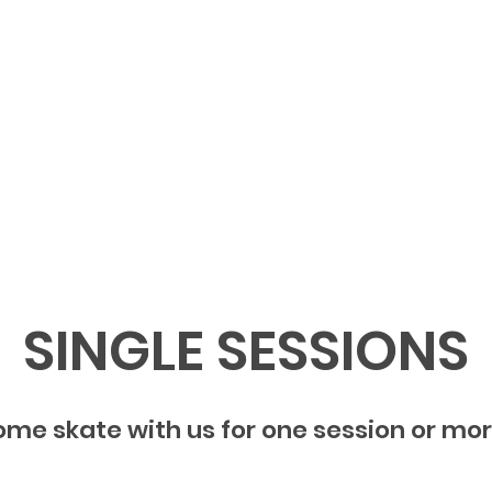
Home
Burbank Summer
SINGLE SESSIONS
me skate with us for one session or mo