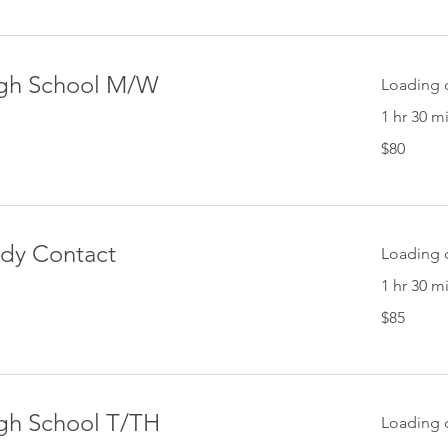
High School M/W
Loading d
1 hr 30 m
80
$80
US
dollars
ody Contact
Loading d
1 hr 30 m
85
$85
US
dollars
igh School T/TH
Loading d