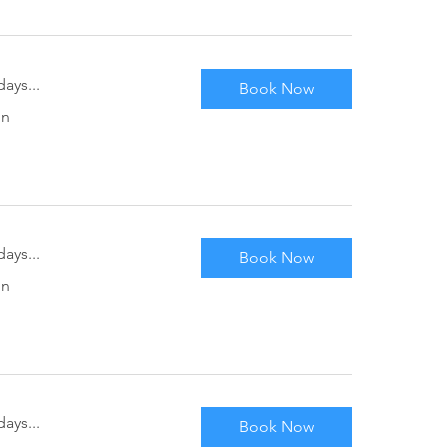
ays...
Book Now
in
ays...
Book Now
in
ays...
Book Now