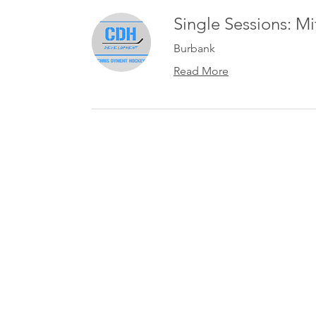
Single Sessions: M
Burbank
Read More