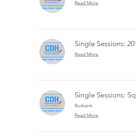
Read More
Single Sessions: 201
Read More
Single Sessions: S
Burbank
Read More