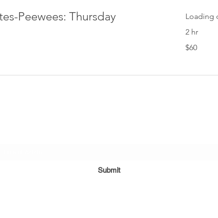
ites-Peewees: Thursday
Loading d
2 hr
60
$60
US
dollars
Subscribe Form
Submit