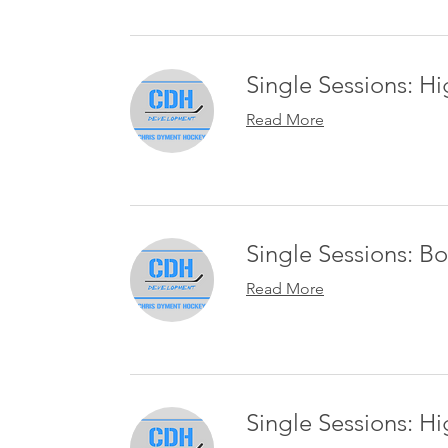
Single Sessions: 
Read More
Single Sessions: B
Read More
Single Sessions: H