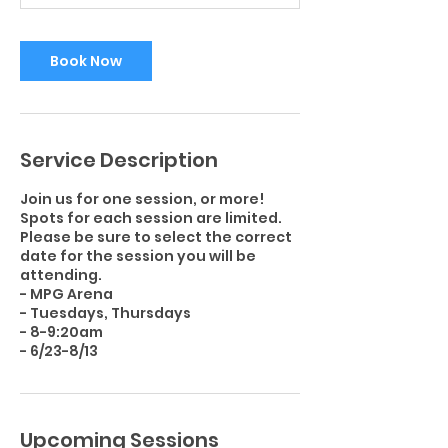
i
n
Book Now
Service Description
Join us for one session, or more!
Spots for each session are limited.
Please be sure to select the correct
date for the session you will be
attending.
- MPG Arena
- Tuesdays, Thursdays
- 8-9:20am
Upcoming Sessions