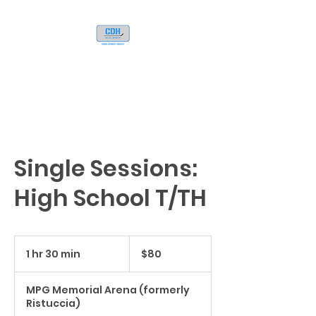
Single Sessions:
High School T/TH
80
US
1 hr 30 min
1
$80
dollars
h
3
MPG Memorial Arena (formerly
0
Ristuccia)
m