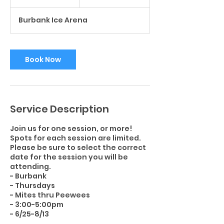
h
r
Burbank Ice Arena
Book Now
Service Description
Join us for one session, or more!
Spots for each session are limited.
Please be sure to select the correct
date for the session you will be
attending.
- Burbank
- Thursdays
- Mites thru Peewees
- 3:00-5:00pm
- 6/25-8/13