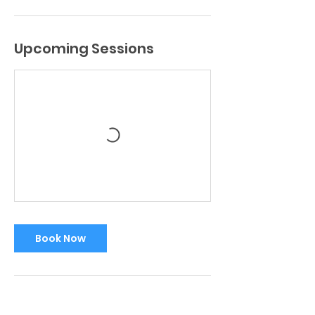
Upcoming Sessions
Book Now
Contact Details