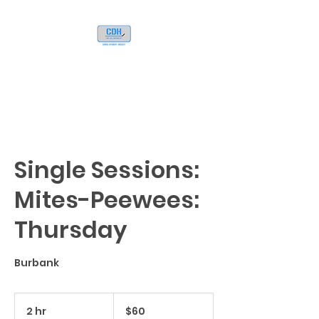
Single Sessions:
Mites-Peewees:
Thursday
Burbank
60
US
2 hr
2
$60
dollars