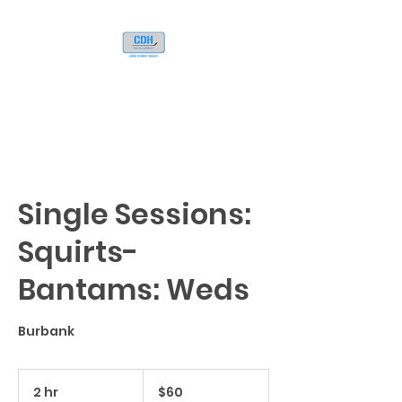
Single Sessions:
Squirts-
Bantams: Weds
Burbank
60
US
2 hr
2
$60
dollars