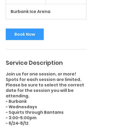
h
r
Burbank Ice Arena
Book Now
Service Description
Join us for one session, or more!
Spots for each session are limited.
Please be sure to select the correct
date for the session you will be
attending.
- Burbank
- Wednesdays
- Squirts through Bantams
- 3:00-5:00pm
- 6/24-8/12