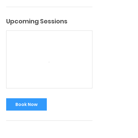
Upcoming Sessions
Book Now
Contact Details