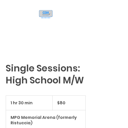
Single Sessions:
High School M/W
80
US
1 hr 30 min
1
$80
dollars
h
3
MPG Memorial Arena (formerly
0
Ristuccia)
m