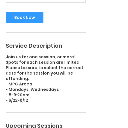
i
n
Book Now
Service Description
Join us for one session, or more!
Spots for each session are limited.
Please be sure to select the correct
date for the session you will be
attending.
- MPG Arena
- Mondays, Wednesdays
- 8-9:20am
Upcoming Sessions