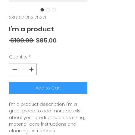
SKU: 671253175371
I'm a product
Regular
Sale
 $100.00 
$95.00
Price
Price
Quantity
*
Add to Cart
I'm a product description. I'm a 
great place to add more details 
about your product such as sizing, 
material, care instructions and 
cleaning instructions.