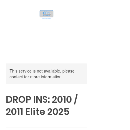
This service is not available, please
contact for more information.
DROP INS: 2010 /
2011 Elite 2025
80