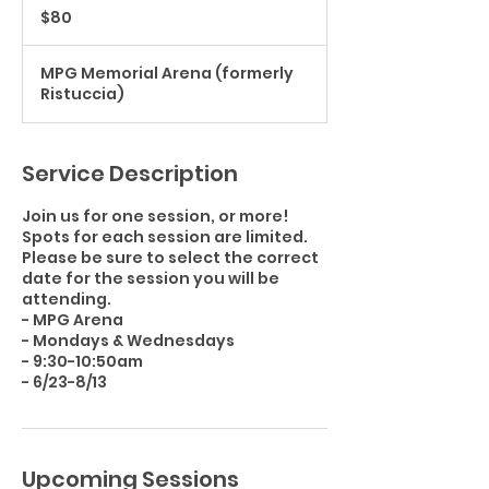
US
$80
dollars
MPG Memorial Arena (formerly
Ristuccia)
Service Description
Join us for one session, or more!
Spots for each session are limited.
Please be sure to select the correct
date for the session you will be
attending.
- MPG Arena
- Mondays & Wednesdays
- 9:30-10:50am
Upcoming Sessions