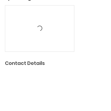
Contact Details
190 Main St, Wilmington, MA, USA
chrisdymenthockey@gmail.com