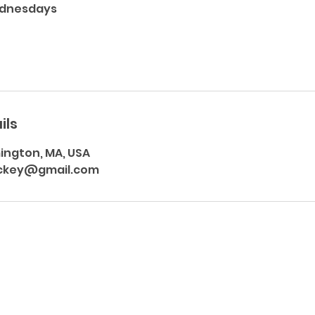
ednesdays
ils
mington, MA, USA
ckey@gmail.com
Subscribe Form