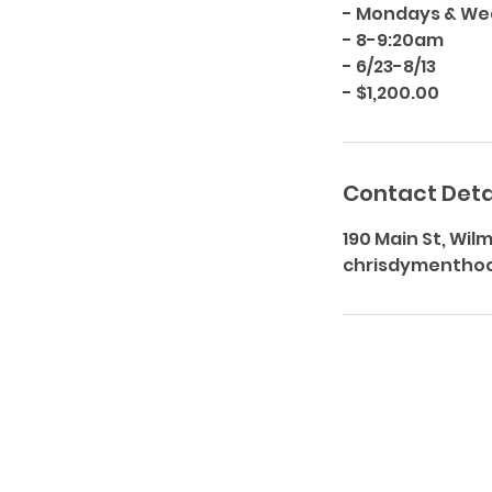
- Mondays & W
- 8-9:20am
- 6/23-8/13
Contact Deta
190 Main St, Wil
chrisdymentho