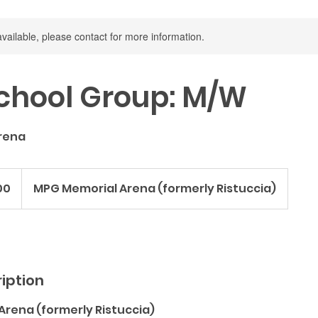
available, please contact for more information.
chool Group: M/W
rena
00
MPG Memorial Arena (formerly Ristuccia)
iption
Arena (formerly Ristuccia)