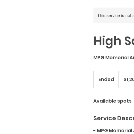
This service is not 
High S
MPG Memorial A
1,200
US
Ended
E
$1,2
dollars
n
d
Available spots
e
d
Service Descr
- MPG Memorial 