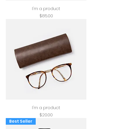
I'm a product
Price
$85.00
I'm a product
Price
$20.00
Best Seller